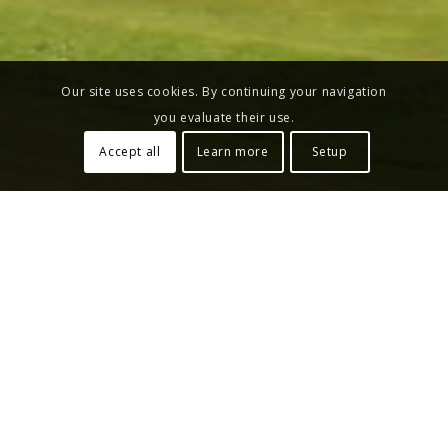
Our site uses cookies. By continuing your navigation
you evaluate their use.
Accept all
Learn more
Setup